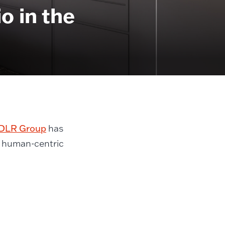
 in the
DLR Group
has
a human-centric