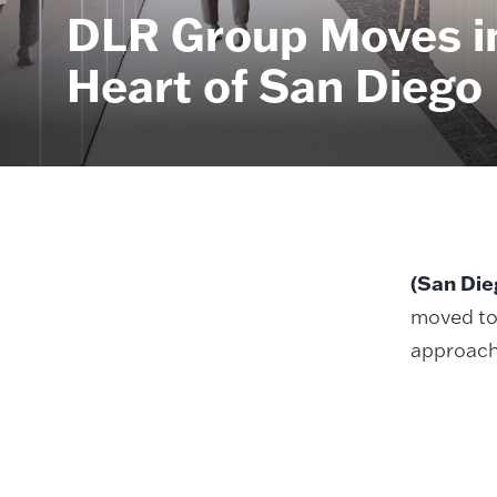
DLR Group Moves in
Heart of San Diego
(San Die
moved to
approach