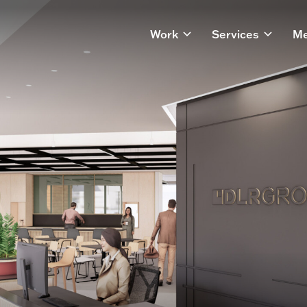
Work
Services
Me