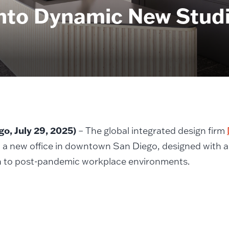
to Dynamic New Studio
go, July 29, 2025)
– The global integrated design firm
 a new office in downtown San Diego, designed with 
 to post-pandemic workplace environments.