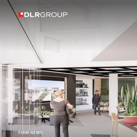
FIRM NEWS