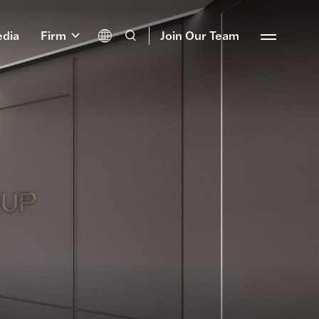
dia
Firm
Join Our Team