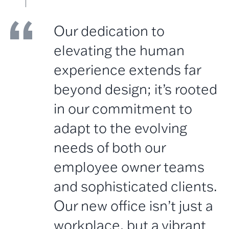
Our dedication to
elevating the human
experience extends far
beyond design; it’s rooted
in our commitment to
adapt to the evolving
needs of both our
employee owner teams
and sophisticated clients.
Our new office isn’t just a
workplace, but a vibrant