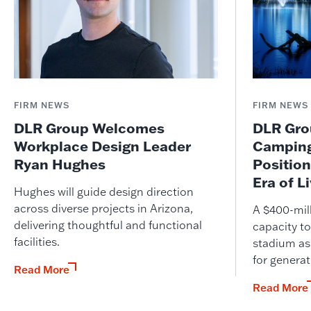
FIRM NEWS
FIRM NEWS
DLR Group Welcomes
DLR Grou
Workplace Design Leader
Camping
Ryan Hughes
Position
Era of L
Hughes will guide design direction
across diverse projects in Arizona,
A $400-mil
delivering thoughtful and functional
capacity to
facilities.
stadium as
for genera
Read More
Read More