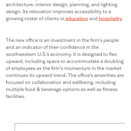
architecture, interior design, planning, and lighting
design. Its relocation improves accessibility to a
growing roster of clients in
education
and
hospitality
.
The new office is an investment in the firm’s people
and an indicator of their confidence in the
southwestern U.S.’s economy. It is designed to flex
upward, including space to accommodate a doubling
of employees as the firm’s momentum in the market
continues its upward trend. The office’s amenities are
focused on collaboration and wellbeing, including
multiple food & beverage options as well as fitness
facilities.