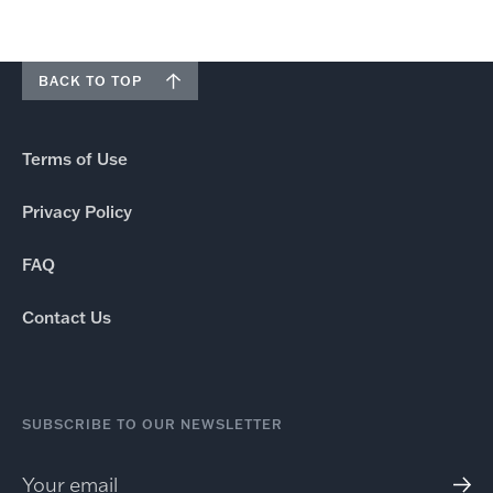
BACK TO TOP
Terms of Use
Privacy Policy
FAQ
Contact Us
SUBSCRIBE TO OUR NEWSLETTER