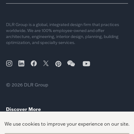
DLR Group is a global, integrated design firm that practices
worldwide. We are 100% employee-owned and offer
architecture, engineering, interior design, planning, building
optimization, and specialty services.
© 2026 DLR Group
Discover More
Houston Office Relocation Texas Growth
Cleveland Office Relocation
San Diego Office Relocation