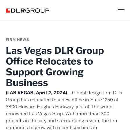
FIRM NEWS
Las Vegas DLR Group
Office Relocates to
Support Growing
Business
(LAS VEGAS, April 2, 2024)
– Global design firm DLR
Group has relocated to a new office in Suite 1250 of
3800 Howard Hughes Parkway, just off the world-
renowned Las Vegas Strip. With more than 300
projects in the city and surrounding region, the firm
continues to grow with recent key hires in