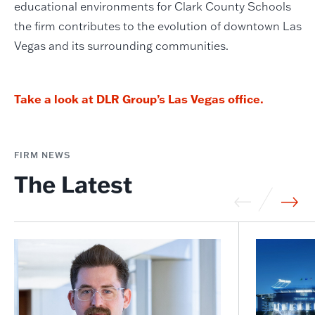
educational environments for Clark County Schools
the firm contributes to the evolution of downtown Las
Vegas and its surrounding communities.
Take a look at DLR Group’s Las Vegas office.
FIRM NEWS
The Latest