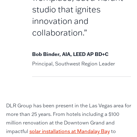
studio that ignites
innovation and
collaboration.”
Bob Binder, AIA, LEED AP BD+C
Principal, Southwest Region Leader
DLR Group has been present in the Las Vegas area for
more than 25 years. From hotels including a $100
million renovation at the Downtown Grand and
impactful
solar installations at Mandalay Bay
to