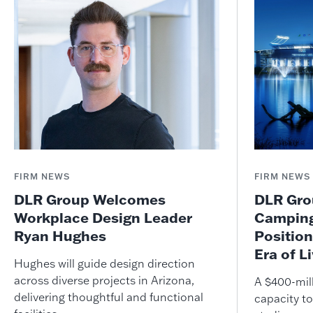
FIRM NEWS
FIRM NEWS
DLR Group Welcomes
DLR Grou
Workplace Design Leader
Camping
Ryan Hughes
Position
Era of L
Hughes will guide design direction
across diverse projects in Arizona,
A $400-mil
delivering thoughtful and functional
capacity to