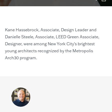
Kane Hassebrock, Associate, Design Leader and
Danielle Steele, Associate, LEED Green Associate,
Designer, were among New York City’s brightest
young architects recognized by the Metropolis
Arch30 program.