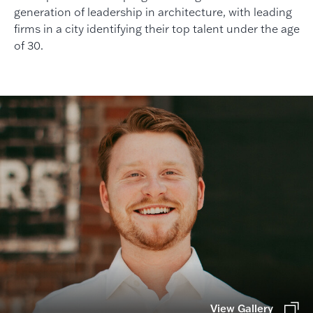
generation of leadership in architecture, with leading
firms in a city identifying their top talent under the age
of 30.
View Gallery