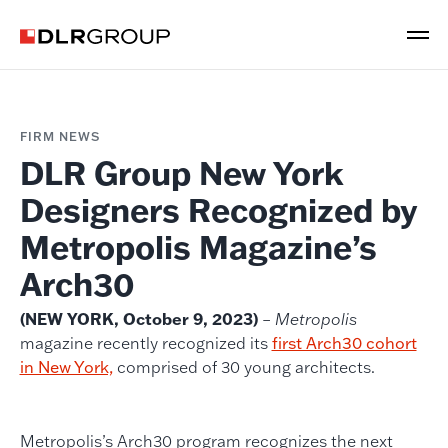
FIRM NEWS
DLR Group New York
Designers Recognized by
Metropolis Magazine’s
Arch30
(NEW YORK, October 9, 2023)
–
Metropolis
magazine recently recognized its
first Arch30 cohort
in New York,
comprised of 30 young architects.
Metropolis’s Arch30 program recognizes the next