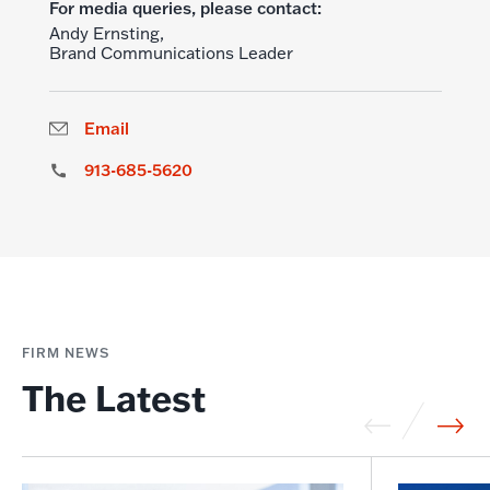
For media queries, please contact:
Andy Ernsting,
Brand Communications Leader
Email
913-685-5620
FIRM NEWS
The Latest