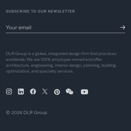
SUBSCRIBE TO OUR NEWSLETTER
DLR Group is a global, integrated design firm that practices
worldwide. We are 100% employee-owned and offer
architecture, engineering, interior design, planning, building
optimization, and specialty services.
© 2026 DLR Group