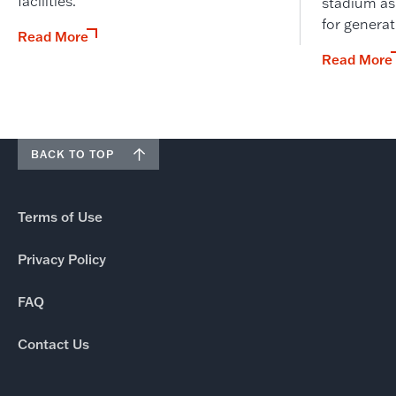
facilities.
stadium as
for genera
Read More
Read More
BACK TO TOP
Terms of Use
Privacy Policy
FAQ
Contact Us