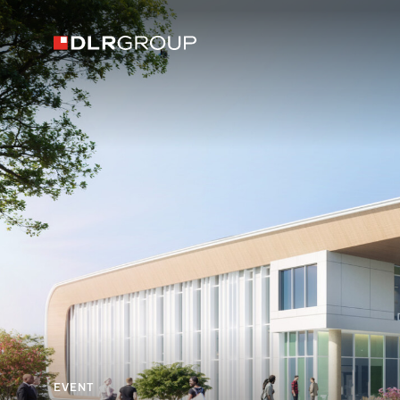
EVENT