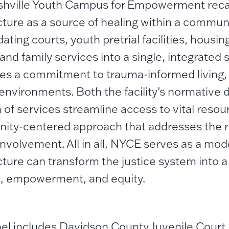
hville Youth Campus for Empowerment recas
cture as a source of healing within a commun
ating courts, youth pretrial facilities, housing
and family services into a single, integrated
s a commitment to trauma-informed living,
l environments. Both the facility’s normative 
n of services streamline access to vital resou
ty-centered approach that addresses the r
 involvement. All in all, NYCE serves as a mod
cture can transform the justice system into a
, empowerment, and equity.
el includes Davidson County Juvenile Court