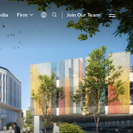
dia
Firm
Join Our Team