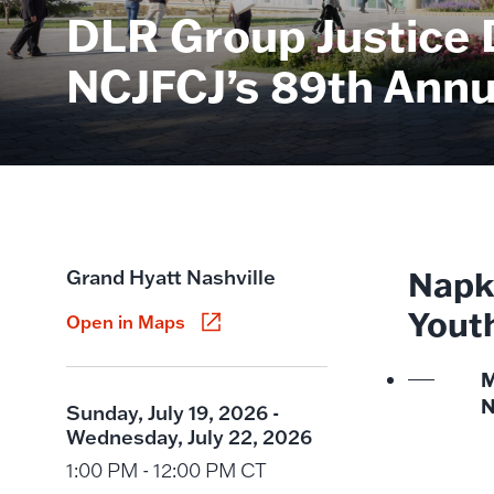
DLR Group Justice 
NCJFCJ’s 89th Annu
Napki
Grand Hyatt Nashville
Yout
Open in Maps
M
N
Sunday, July 19, 2026 -
Wednesday, July 22, 2026
1:00 PM - 12:00 PM CT