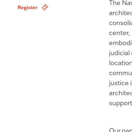
The Nas
Register
archite
consolid
center, 
embodie
judicia
locatio
communi
justice
archite
support
Our pan