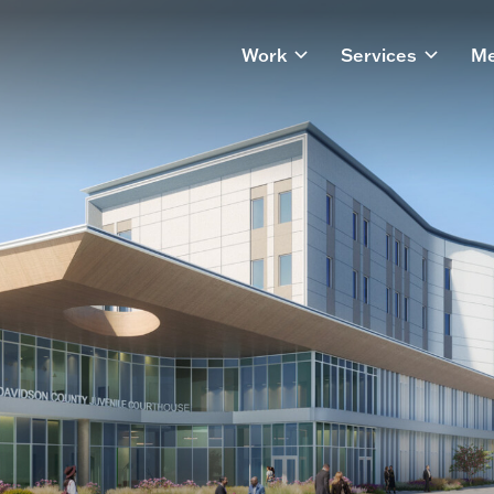
Work
Services
Me