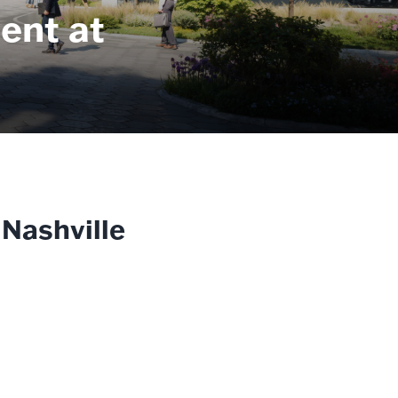
ent at
 Nashville