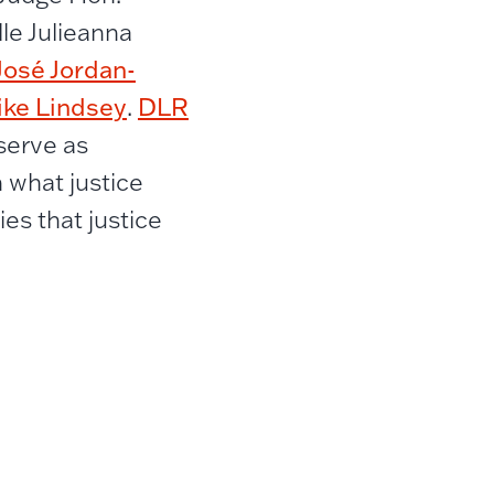
le Julieanna
José Jordan-
ike Lindsey
DLR
.
 serve as
 what justice
es that justice