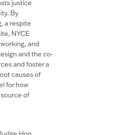
ts justice
ity. By
, a respite
 site, NYCE
 working, and
design and the co-
rces and foster a
oot causes of
el for how
 source of
 Judge Hon.