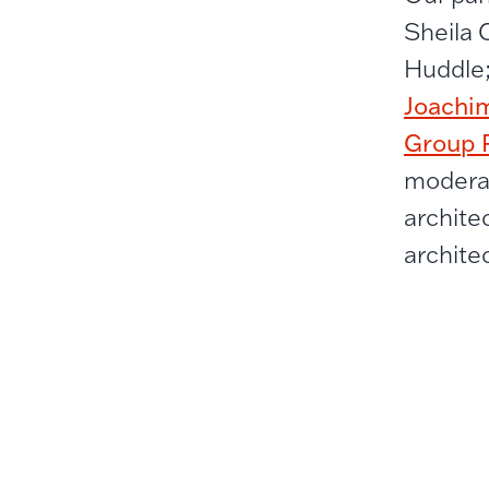
Sheila 
Huddle
Joachi
Group P
moderat
archite
archite