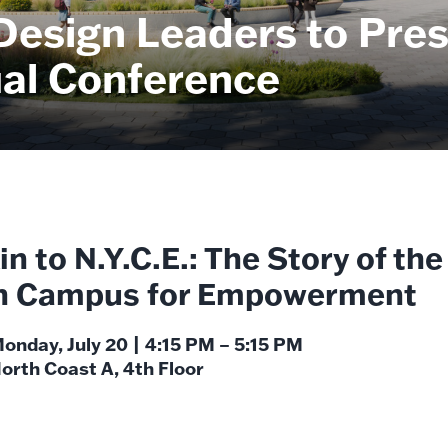
Design Leaders to Pres
al Conference
n to N.Y.C.E.: The Story of the
h Campus for Empowerment
onday, July 20 | 4:15 PM – 5:15 PM
orth Coast A, 4th Floor