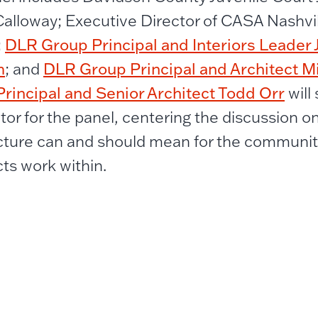
Calloway; Executive Director of CASA Nashvil
DLR Group Principal and Interiors Leader 
;
m
DLR Group Principal and Architect M
; and
rincipal and Senior Architect Todd Orr
will
or for the panel, centering the discussion on
cture can and should mean for the communiti
cts work within.