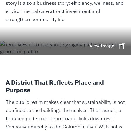
story is also a business story: efficiency, wellness, and
environmental care attract investment and
strengthen community life.
View Image
A District That Reflects Place and
Purpose
The public realm makes clear that sustainability is not
confined to the buildings themselves. The Launch, a
terraced pedestrian promenade, links downtown
Vancouver directly to the Columbia River. With native