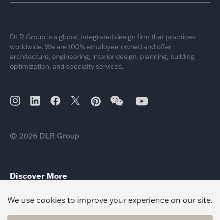
DLR Group is a global, integrated design firm that practices
worldwide. We are 100% employee-owned and offer
architecture, engineering, interior design, planning, building
optimization, and specialty services.
© 2026 DLR Group
Discover More
Sustainable design for Today’s Renters
Sustainable School Design
Sustainable Design Climate Literacy