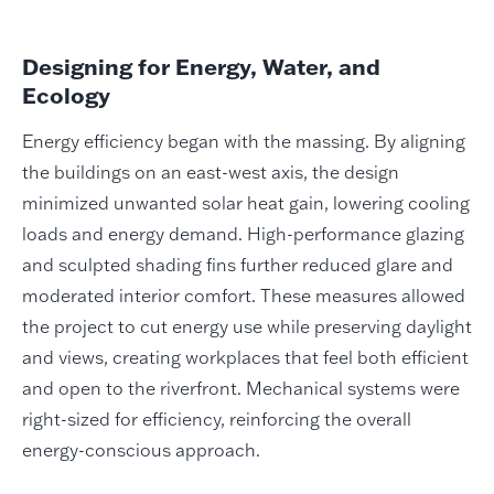
Designing for Energy, Water, and
Ecology
Energy efficiency began with the massing. By aligning
the buildings on an east-west axis, the design
minimized unwanted solar heat gain, lowering cooling
loads and energy demand. High-performance glazing
and sculpted shading fins further reduced glare and
moderated interior comfort. These measures allowed
the project to cut energy use while preserving daylight
and views, creating workplaces that feel both efficient
and open to the riverfront. Mechanical systems were
right-sized for efficiency, reinforcing the overall
energy-conscious approach.