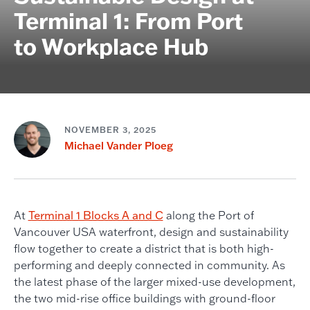
Terminal 1: From Port
to Workplace Hub
NOVEMBER 3, 2025
Michael Vander Ploeg
At
Terminal 1 Blocks A and C
along the Port of
Vancouver USA waterfront, design and sustainability
flow together to create a district that is both high-
performing and deeply connected in community. As
the latest phase of the larger mixed-use development,
the two mid-rise office buildings with ground-floor