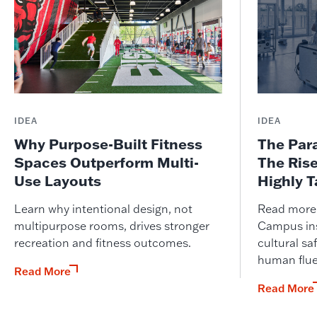
IDEA
IDEA
Why Purpose-Built Fitness
The Par
Spaces Outperform Multi-
The Ris
Use Layouts
Highly 
Learn why intentional design, not
Read more o
multipurpose rooms, drives stronger
Campus ins
recreation and fitness outcomes.
cultural saf
human flue
Read More
Read More