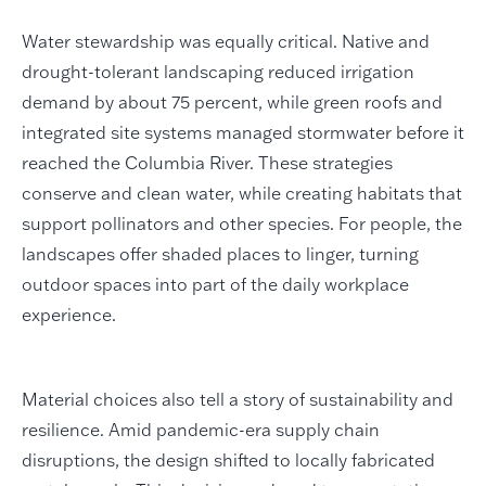
Water stewardship was equally critical. Native and
drought-tolerant landscaping reduced irrigation
demand by about 75 percent, while green roofs and
integrated site systems managed stormwater before it
reached the Columbia River. These strategies
conserve and clean water, while creating habitats that
support pollinators and other species. For people, the
landscapes offer shaded places to linger, turning
outdoor spaces into part of the daily workplace
experience.
Material choices also tell a story of sustainability and
resilience. Amid pandemic-era supply chain
disruptions, the design shifted to locally fabricated