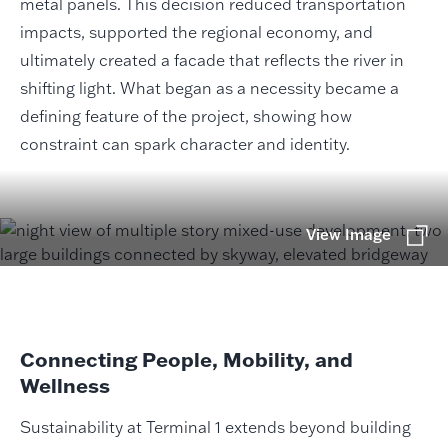
metal panels. This decision reduced transportation
impacts, supported the regional economy, and
ultimately created a facade that reflects the river in
shifting light. What began as a necessity became a
defining feature of the project, showing how
constraint can spark character and identity.
View Image
Connecting People, Mobility, and
Wellness
Sustainability at Terminal 1 extends beyond building