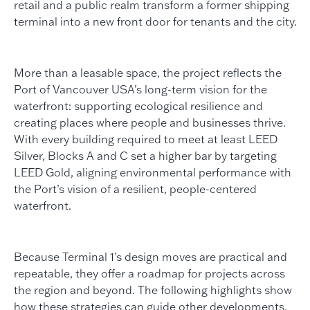
retail and a public realm transform a former shipping
terminal into a new front door for tenants and the city.
More than a leasable space, the project reflects the
Port of Vancouver USA’s long-term vision for the
waterfront: supporting ecological resilience and
creating places where people and businesses thrive.
With every building required to meet at least LEED
Silver, Blocks A and C set a higher bar by targeting
LEED Gold, aligning environmental performance with
the Port’s vision of a resilient, people-centered
waterfront.
Because Terminal 1’s design moves are practical and
repeatable, they offer a roadmap for projects across
the region and beyond. The following highlights show
how these strategies can guide other developments,