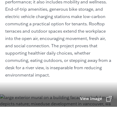
performance; it also includes mobility and wellness.
End-of-trip amenities, generous bike storage, and
electric vehicle charging stations make low-carbon
commuting a practical option for tenants. Rooftop
terraces and outdoor spaces extend the workplace
into the open air, encouraging movement, fresh air,
and social connection. The project proves that
supporting healthier daily choices, whether
commuting, eating outdoors, or stepping away from a
desk for a river view, is inseparable from reducing
environmental impact.
View Image