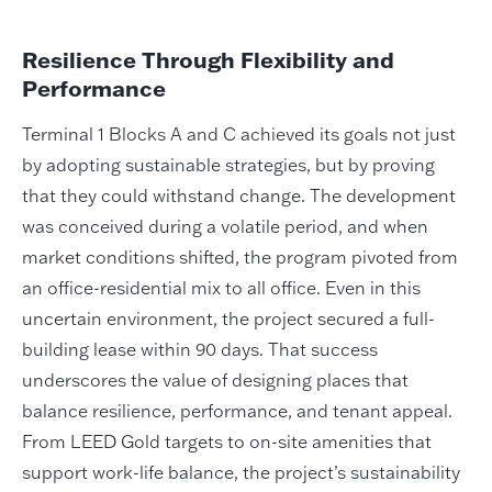
Resilience Through Flexibility and
Performance
Terminal 1 Blocks A and C achieved its goals not just
by adopting sustainable strategies, but by proving
that they could withstand change. The development
was conceived during a volatile period, and when
market conditions shifted, the program pivoted from
an office-residential mix to all office. Even in this
uncertain environment, the project secured a full-
building lease within 90 days. That success
underscores the value of designing places that
balance resilience, performance, and tenant appeal.
From LEED Gold targets to on-site amenities that
support work-life balance, the project’s sustainability