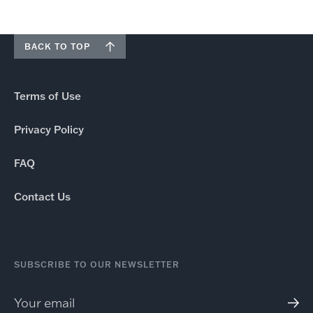
BACK TO TOP
Terms of Use
Privacy Policy
FAQ
Contact Us
SUBSCRIBE TO OUR NEWSLETTER