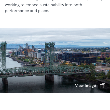
working to embed sustainability into both
performance and place.
View Image