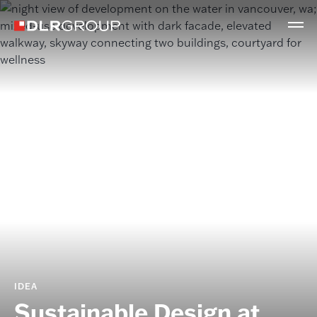
IDEA
Sustainable Design at