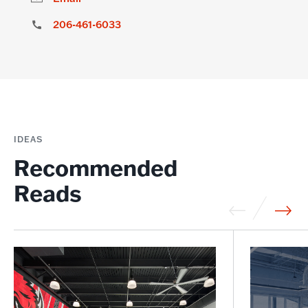
206-461-6033
IDEAS
Recommended
Reads