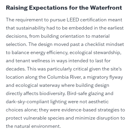
Raising Expectations for the Waterfront
The requirement to pursue LEED certification meant
that sustainability had to be embedded in the earliest
decisions, from building orientation to material
selection. The design moved past a checklist mindset
to balance energy efficiency, ecological stewardship,
and tenant wellness in ways intended to last for
decades. This was particularly critical given the site’s
location along the Columbia River, a migratory flyway
and ecological waterway where building design
directly affects biodiversity. Bird-safe glazing and
dark-sky-compliant lighting were not aesthetic
choices alone; they were evidence-based strategies to
protect vulnerable species and minimize disruption to
the natural environment.