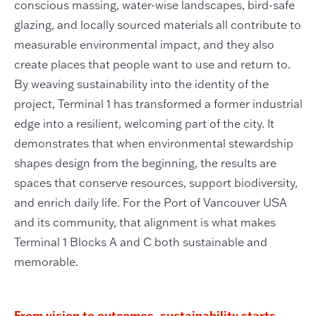
conscious massing, water-wise landscapes, bird-safe
glazing, and locally sourced materials all contribute to
measurable environmental impact, and they also
create places that people want to use and return to.
By weaving sustainability into the identity of the
project, Terminal 1 has transformed a former industrial
edge into a resilient, welcoming part of the city. It
demonstrates that when environmental stewardship
shapes design from the beginning, the results are
spaces that conserve resources, support biodiversity,
and enrich daily life. For the Port of Vancouver USA
and its community, that alignment is what makes
Terminal 1 Blocks A and C both sustainable and
memorable.
From vision to outcomes, sustainability starts