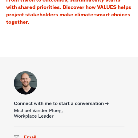
with shared priorities. Discover how VALUES helps
project stakeholders make climate-smart choices
together.
Connect with me to start a conversation ➔
Michael Vander Ploeg,
Workplace Leader
Email