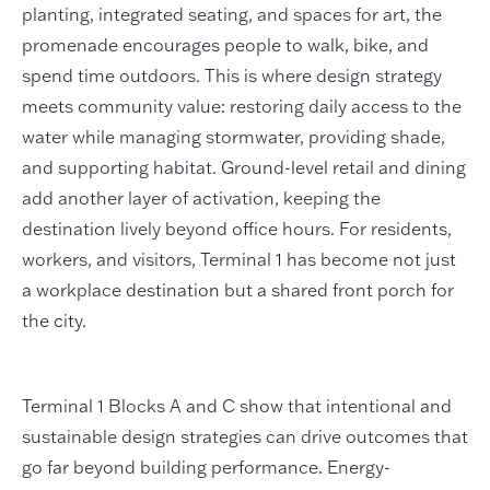
planting, integrated seating, and spaces for art, the
promenade encourages people to walk, bike, and
spend time outdoors. This is where design strategy
meets community value: restoring daily access to the
water while managing stormwater, providing shade,
and supporting habitat. Ground-level retail and dining
add another layer of activation, keeping the
destination lively beyond office hours. For residents,
workers, and visitors, Terminal 1 has become not just
a workplace destination but a shared front porch for
the city.
Terminal 1 Blocks A and C show that intentional and
sustainable design strategies can drive outcomes that
go far beyond building performance. Energy-