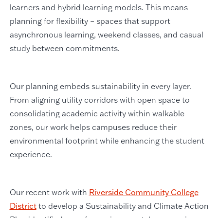
learners and hybrid learning models. This means
planning for flexibility – spaces that support
asynchronous learning, weekend classes, and casual
study between commitments.
Our planning embeds sustainability in every layer.
From aligning utility corridors with open space to
consolidating academic activity within walkable
zones, our work helps campuses reduce their
environmental footprint while enhancing the student
experience.
Our recent work with
Riverside Community College
District
to develop a Sustainability and Climate Action