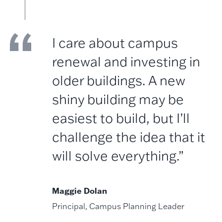
I care about campus
renewal and investing in
older buildings. A new
shiny building may be
easiest to build, but I’ll
challenge the idea that it
will solve everything.”
Maggie Dolan
Principal, Campus Planning Leader