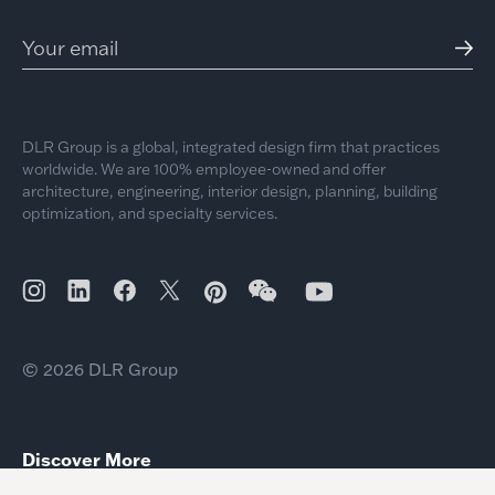
DLR Group is a global, integrated design firm that practices
worldwide. We are 100% employee-owned and offer
architecture, engineering, interior design, planning, building
optimization, and specialty services.
© 2026 DLR Group
Discover More
Hospitality’s New Wellness Baseline