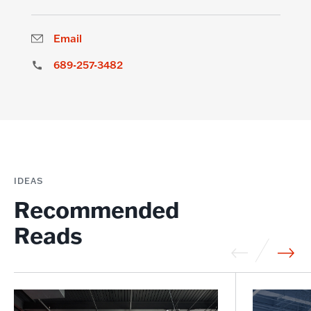
Email
689-257-3482
IDEAS
Recommended
Reads