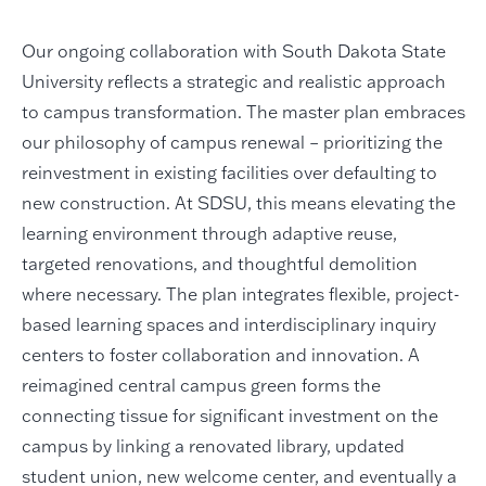
Our ongoing collaboration with South Dakota State
University reflects a strategic and realistic approach
to campus transformation. The master plan embraces
our philosophy of campus renewal – prioritizing the
reinvestment in existing facilities over defaulting to
new construction. At SDSU, this means elevating the
learning environment through adaptive reuse,
targeted renovations, and thoughtful demolition
where necessary. The plan integrates flexible, project-
based learning spaces and interdisciplinary inquiry
centers to foster collaboration and innovation. A
reimagined central campus green forms the
connecting tissue for significant investment on the
campus by linking a renovated library, updated
student union, new welcome center, and eventually a