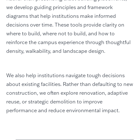
we develop guiding principles and framework
diagrams that help institutions make informed
decisions over time. These tools provide clarity on
where to build, where not to build, and how to
reinforce the campus experience through thoughtful
density, walkability, and landscape design.
We also help institutions navigate tough decisions
about existing facilities. Rather than defaulting to new
construction, we often explore renovation, adaptive
reuse, or strategic demolition to improve
performance and reduce environmental impact.