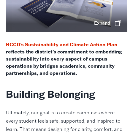
Expand
RCCD’s Sustainability and Climate Action Plan
reflects the district’s commitment to embedding
sustainability into every aspect of campus
operations by bridges academics, community
partnerships, and operations.
Building Belonging
Ultimately, our goal is to create campuses where
every student feels safe, supported, and inspired to
learn. That means designing for clarity, comfort, and