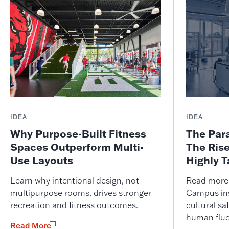
IDEA
IDEA
Why Purpose-Built Fitness
The Par
Spaces Outperform Multi-
The Ris
Use Layouts
Highly 
Learn why intentional design, not
Read more o
multipurpose rooms, drives stronger
Campus ins
recreation and fitness outcomes.
cultural saf
human flue
Read More