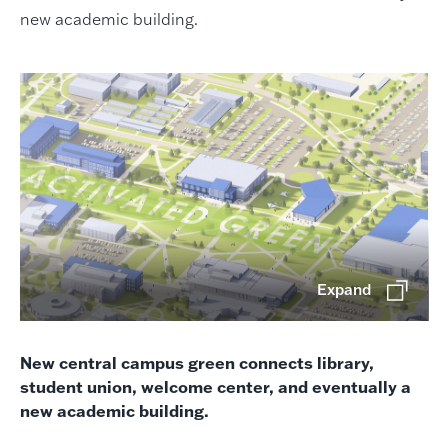
new academic building.
Expand
New central campus green connects library,
student union, welcome center, and eventually a
new academic building.