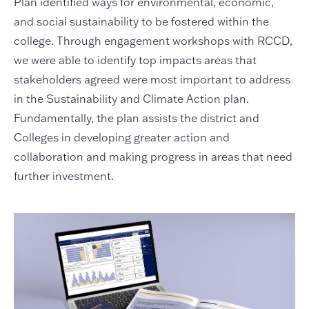
Plan identified ways for environmental, economic,
and social sustainability to be fostered within the
college. Through engagement workshops with RCCD,
we were able to identify top impacts areas that
stakeholders agreed were most important to address
in the Sustainability and Climate Action plan.
Fundamentally, the plan assists the district and
Colleges in developing greater action and
collaboration and making progress in areas that need
further investment.