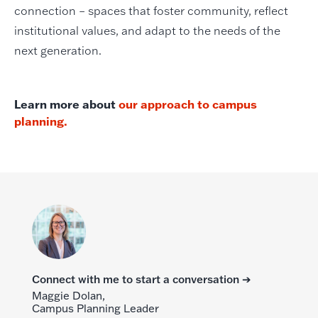
connection – spaces that foster community, reflect
institutional values, and adapt to the needs of the
next generation.
Learn more about
our approach to campus
planning.
Connect with me to start a conversation ➔
Maggie Dolan,
Campus Planning Leader