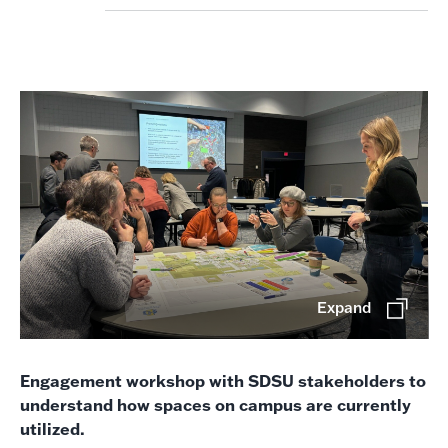
Expand
Engagement workshop with SDSU stakeholders to
understand how spaces on campus are currently
utilized.