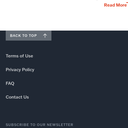
Read More
BACK TO TOP
Terms of Use
Privacy Policy
FAQ
Contact Us
SUBSCRIBE TO OUR NEWSLETTER