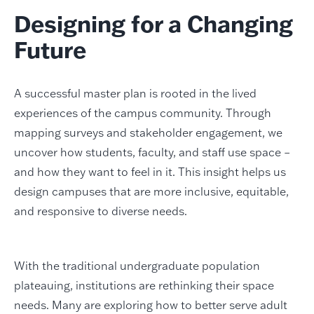
Designing for a Changing
Future
A successful master plan is rooted in the lived
experiences of the campus community. Through
mapping surveys and stakeholder engagement, we
uncover how students, faculty, and staff use space –
and how they want to feel in it. This insight helps us
design campuses that are more inclusive, equitable,
and responsive to diverse needs.
With the traditional undergraduate population
plateauing, institutions are rethinking their space
needs. Many are exploring how to better serve adult