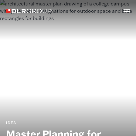
IDEA
Master Planning for