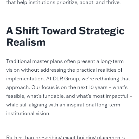
that help institutions prioritize, adapt, and thrive.
A Shift Toward Strategic
Realism
Traditional master plans often present a long-term
vision without addressing the practical realities of
implementation. At DLR Group, we’re rethinking that
approach. Our focus is on the next 10 years – what’s
feasible, what’s fundable, and what’s most impactful –
while still aligning with an inspirational long-term
institutional vision.
Rather than prescribing exact building placements,