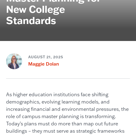
New College
Standards
AUGUST 21, 2025
Maggie Dolan
As higher education institutions face shifting
demographics, evolving learning models, and
increasing financial and environmental pressures, the
role of campus master planning is transforming.
Today’s plans must do more than map out future
buildings – they must serve as strategic frameworks